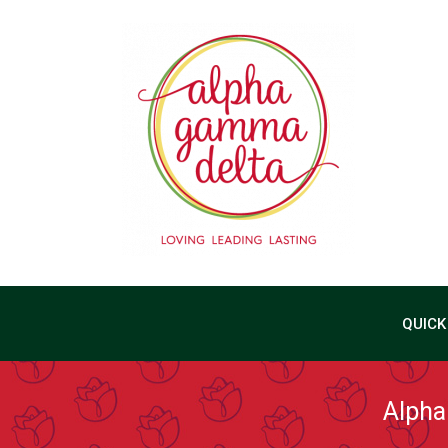
QUICK
Alpha