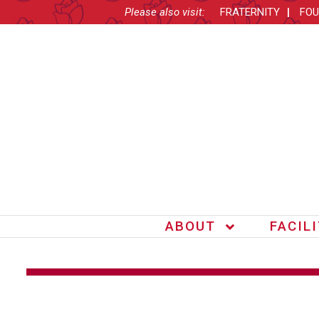
Please also visit:
FRATERNITY
FOU
ABOUT
FACIL