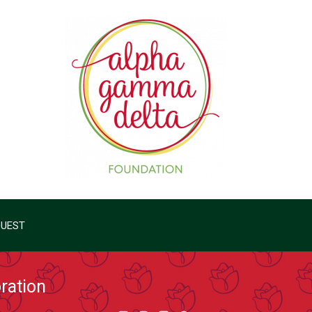
QUEST
ration