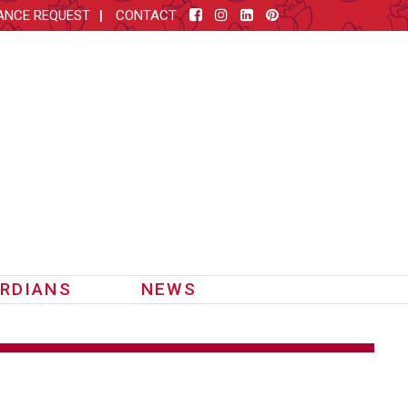
ANCE REQUEST
CONTACT
RDIANS
NEWS