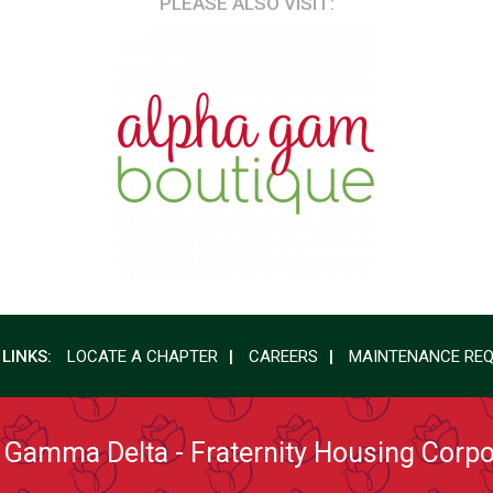
PLEASE ALSO VISIT:
 LINKS:
LOCATE A CHAPTER
CAREERS
MAINTENANCE RE
 Gamma Delta - Fraternity Housing Corpo