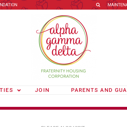
NDATION
MAINTEN
ITIES
JOIN
PARENTS AND GUA