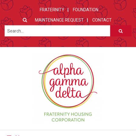
FRATERNITY
FOUNDATION
MAINTENANCE REQUEST
CONTACT