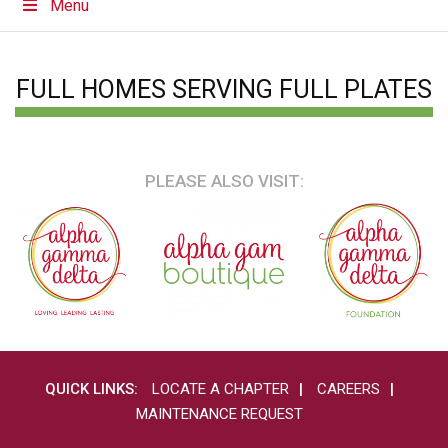
Menu
FULL HOMES SERVING FULL PLATES
PLEASE ALSO VISIT:
QUICK LINKS:
LOCATE A CHAPTER
CAREERS
MAINTENANCE REQUEST