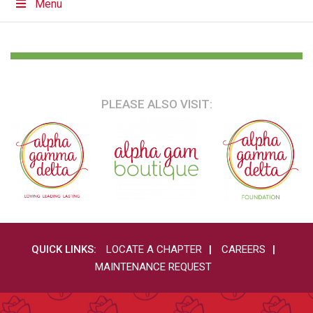
Menu
PLEASE ALSO VISIT:
QUICK LINKS:
LOCATE A CHAPTER
CAREERS
MAINTENANCE REQUEST