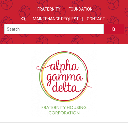
FRATERNITY
FOUNDATION
MAINTENANCE REQUEST
CONTACT