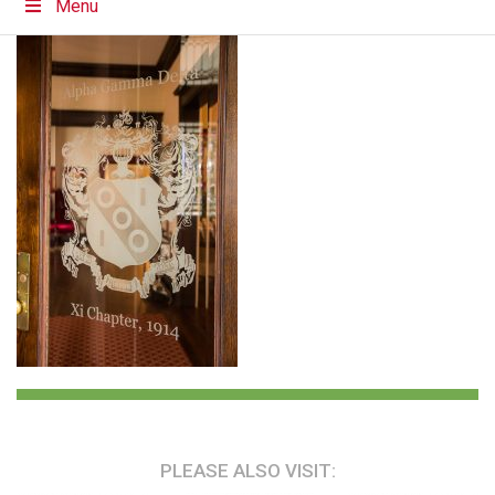
Menu
PLEASE ALSO VISIT: