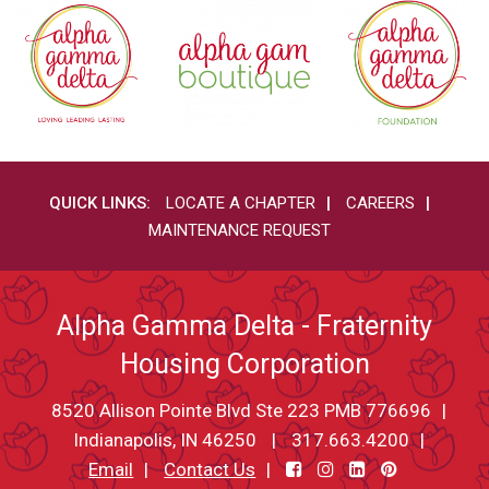
QUICK LINKS:
LOCATE A CHAPTER
CAREERS
MAINTENANCE REQUEST
Alpha Gamma Delta - Fraternity
Housing Corporation
8520 Allison Pointe Blvd Ste 223 PMB 776696
Indianapolis, IN 46250
317.663.4200
Email
Contact Us