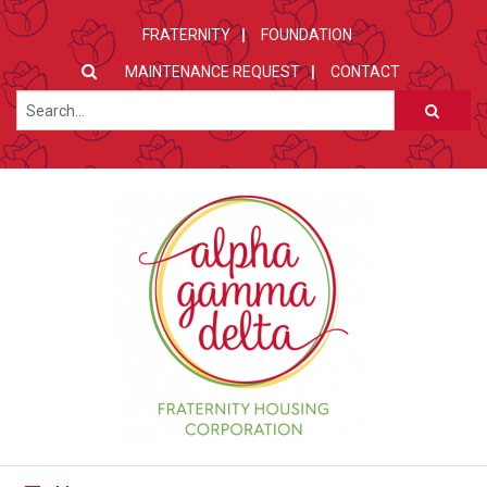
FRATERNITY
FOUNDATION
MAINTENANCE REQUEST
CONTACT