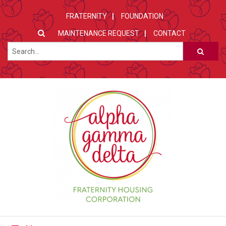
FRATERNITY
FOUNDATION
MAINTENANCE REQUEST
CONTACT