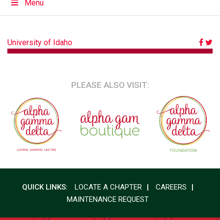
Menu
POST
University of Idaho
NAVIGATION
PLEASE ALSO VISIT:
QUICK LINKS:
LOCATE A CHAPTER
CAREERS
MAINTENANCE REQUEST