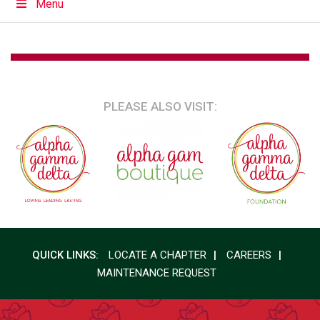
Menu
PLEASE ALSO VISIT:
QUICK LINKS:
LOCATE A CHAPTER
CAREERS
MAINTENANCE REQUEST