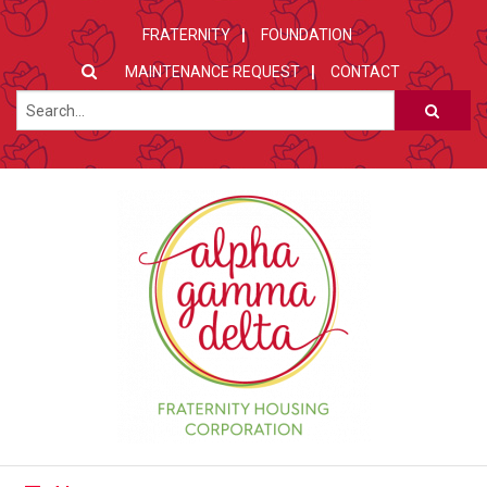
FRATERNITY
FOUNDATION
MAINTENANCE REQUEST
CONTACT