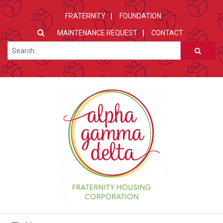
FRATERNITY
FOUNDATION
MAINTENANCE REQUEST
CONTACT