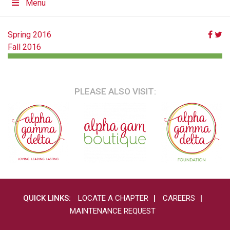
Menu
POST
Spring 2016
Fall 2016
NAVIGATION
PLEASE ALSO VISIT:
QUICK LINKS:
LOCATE A CHAPTER
CAREERS
MAINTENANCE REQUEST