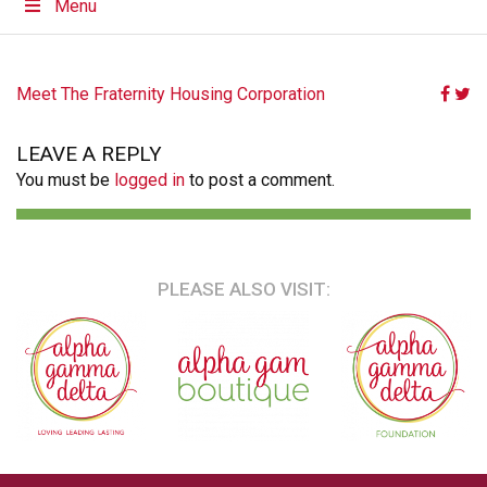
Menu
POST
Meet The Fraternity Housing Corporation
NAVIGATION
LEAVE A REPLY
You must be
logged in
to post a comment.
PLEASE ALSO VISIT: