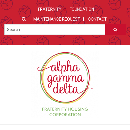
FRATERNITY
FOUNDATION
MAINTENANCE REQUEST
CONTACT