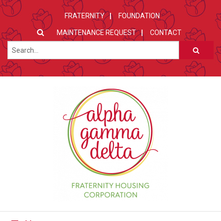
FRATERNITY
FOUNDATION
MAINTENANCE REQUEST
CONTACT