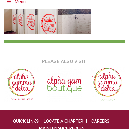
Menu
PLEASE ALSO VISIT:
QUICK LINKS:
LOCATE A CHAPTER
CAREERS
MAINTENANCE REQUEST