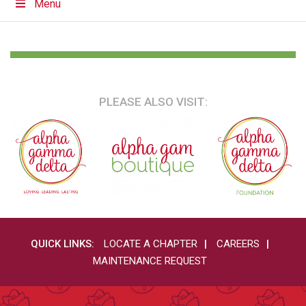
Menu
PLEASE ALSO VISIT:
QUICK LINKS:
LOCATE A CHAPTER
CAREERS
MAINTENANCE REQUEST