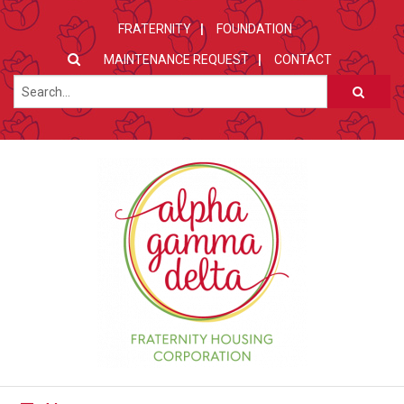
FRATERNITY
FOUNDATION
MAINTENANCE REQUEST
CONTACT