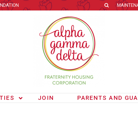
NDATION
MAINTEN
ITIES
JOIN
PARENTS AND GUA