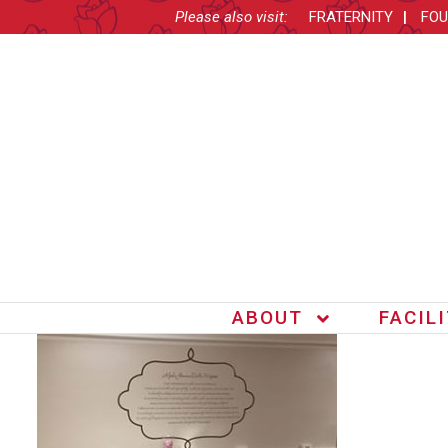
Please also visit:
FRATERNITY
FOU
ABOUT
FACIL