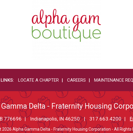
 LINKS:
LOCATE A CHAPTER
CAREERS
MAINTENANCE RE
 Gamma Delta - Fraternity Housing Corpo
PMB 776696
Indianapolis, IN 46250
317.663.4200
E
t 2026 Alpha Gamma Delta - Fraternity Housing Corporation - All Rights