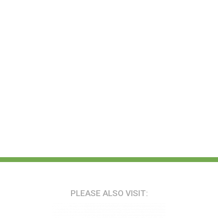
PLEASE ALSO VISIT: