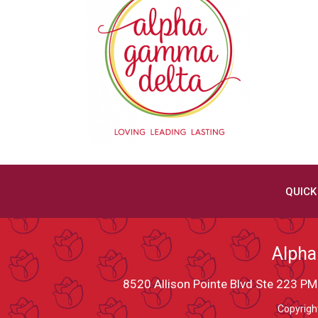
QUICK
Alpha
8520 Allison Pointe Blvd Ste 223 
Copyrigh