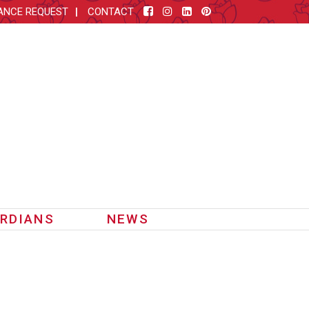
ANCE REQUEST
CONTACT
RDIANS
NEWS