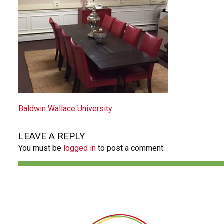
POST
Baldwin Wallace University
NAVIGATION
LEAVE A REPLY
You must be
logged in
to post a comment.