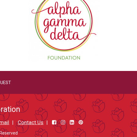
QUEST
ration
mail
Contact Us
 Reserved