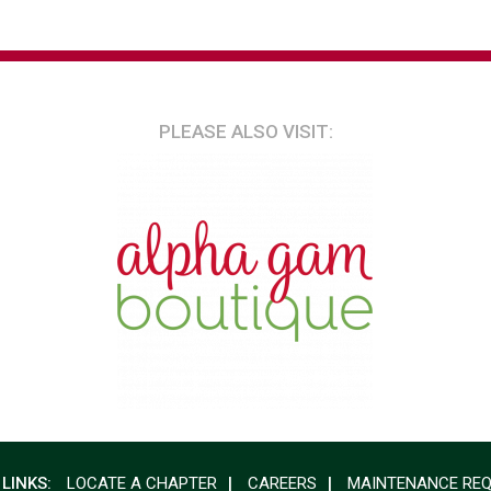
PLEASE ALSO VISIT:
 LINKS:
LOCATE A CHAPTER
CAREERS
MAINTENANCE RE