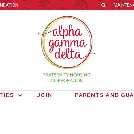
NDATION
MAINTEN
ITIES
JOIN
PARENTS AND GUA