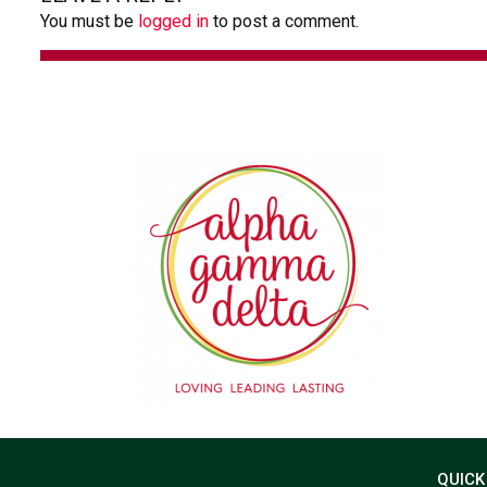
You must be
logged in
to post a comment.
QUICK