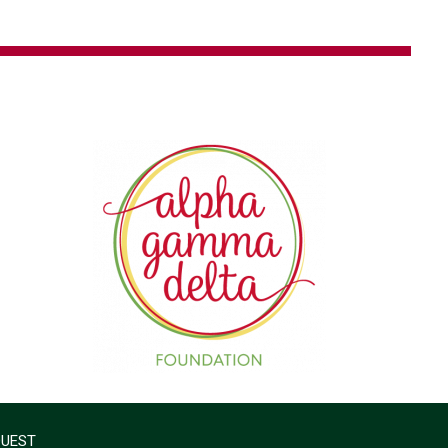
QUEST