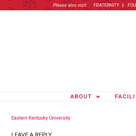
Please also visit:
FRATERNITY
FOU
ABOUT
FACIL
POST
Eastern Kentucky University
NAVIGATION
LEAVE A REPLY