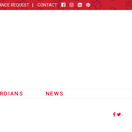
ANCE REQUEST
CONTACT
RDIANS
NEWS