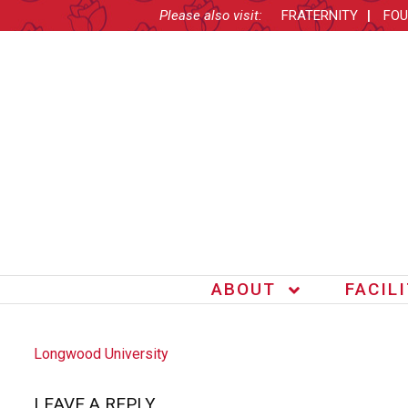
Please also visit:
FRATERNITY
FOU
ABOUT
FACIL
POST
Longwood University
NAVIGATION
LEAVE A REPLY