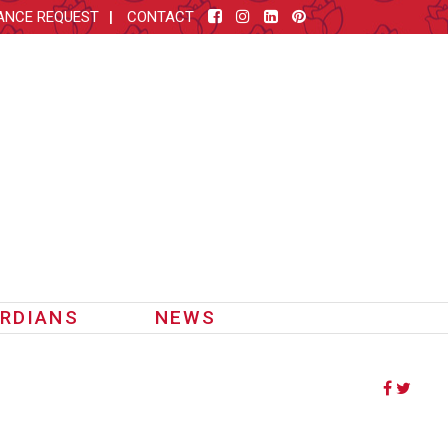
ANCE REQUEST
CONTACT
RDIANS
NEWS