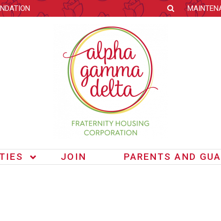
NDATION
MAINTEN
ITIES
JOIN
PARENTS AND GUA