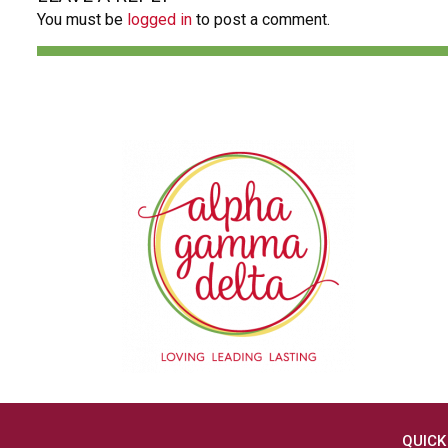
You must be
logged in
to post a comment.
QUICK