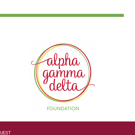
QUEST