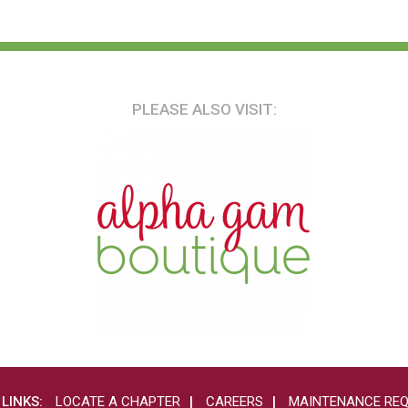
PLEASE ALSO VISIT:
 LINKS:
LOCATE A CHAPTER
CAREERS
MAINTENANCE RE