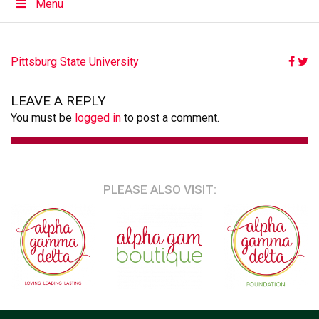
Menu
POST
Pittsburg State University
NAVIGATION
LEAVE A REPLY
You must be
logged in
to post a comment.
PLEASE ALSO VISIT: