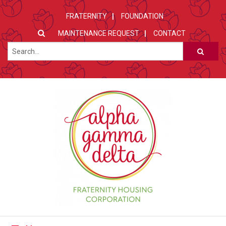
FRATERNITY
FOUNDATION
MAINTENANCE REQUEST
CONTACT