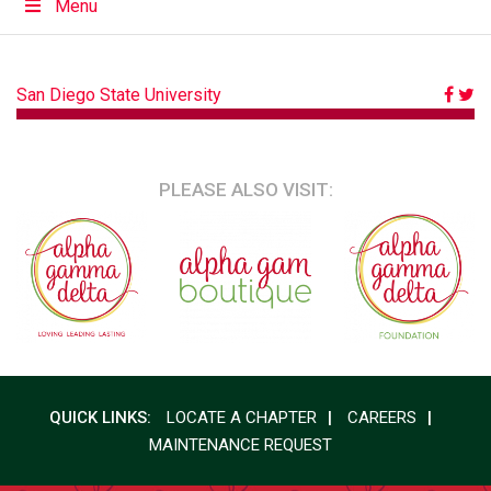
Menu
POST
San Diego State University
NAVIGATION
PLEASE ALSO VISIT:
QUICK LINKS:
LOCATE A CHAPTER
CAREERS
MAINTENANCE REQUEST