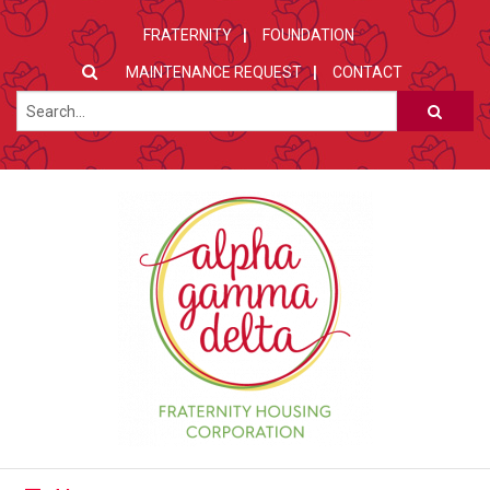
FRATERNITY
FOUNDATION
MAINTENANCE REQUEST
CONTACT