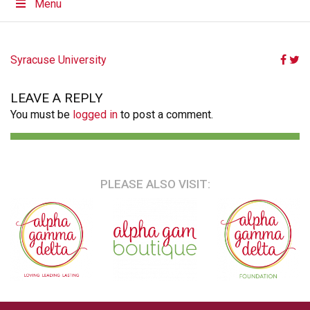
Menu
POST
Syracuse University
NAVIGATION
LEAVE A REPLY
You must be
logged in
to post a comment.
PLEASE ALSO VISIT: