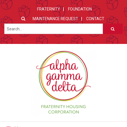
FRATERNITY
FOUNDATION
MAINTENANCE REQUEST
CONTACT