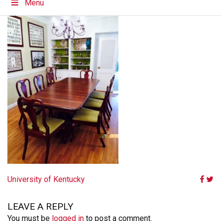
Menu
POST
University of Kentucky
NAVIGATION
LEAVE A REPLY
You must be
logged in
to post a comment.