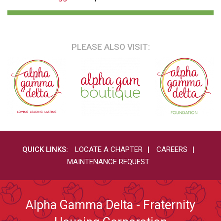
PLEASE ALSO VISIT:
QUICK LINKS:
LOCATE A CHAPTER
CAREERS
MAINTENANCE REQUEST
Alpha Gamma Delta - Fraternity