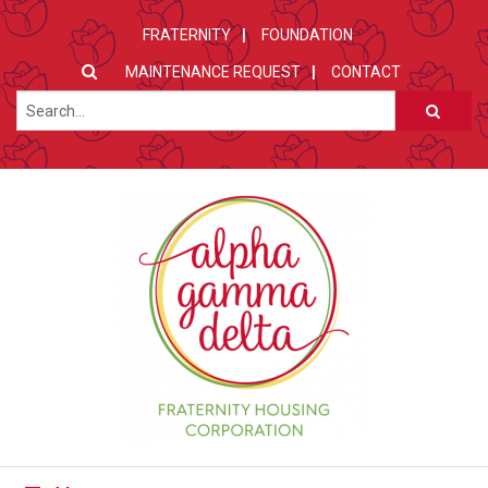
FRATERNITY
FOUNDATION
MAINTENANCE REQUEST
CONTACT