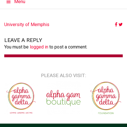
Menu
POST
University of Memphis
NAVIGATION
LEAVE A REPLY
You must be
logged in
to post a comment.
PLEASE ALSO VISIT: