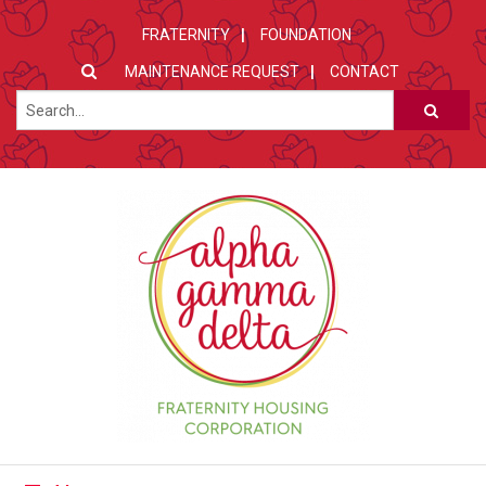
FRATERNITY
FOUNDATION
MAINTENANCE REQUEST
CONTACT