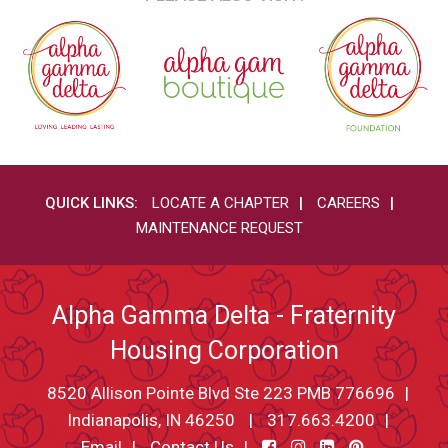
QUICK LINKS:
LOCATE A CHAPTER
CAREERS
MAINTENANCE REQUEST
Alpha Gamma Delta - Fraternity
Housing Corporation
8520 Allison Pointe Blvd Ste 223 PMB 776696
Indianapolis, IN 46250
317.663.4200
Email
Contact Us