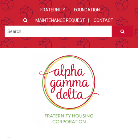
FRATERNITY
FOUNDATION
MAINTENANCE REQUEST
CONTACT