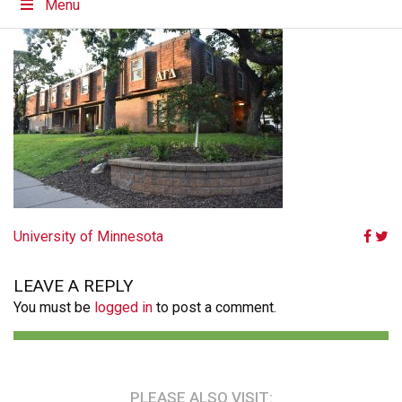
Menu
POST
University of Minnesota
NAVIGATION
LEAVE A REPLY
You must be
logged in
to post a comment.
PLEASE ALSO VISIT: