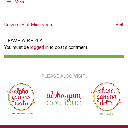
Menu
POST
University of Minnesota
NAVIGATION
LEAVE A REPLY
You must be
logged in
to post a comment.
PLEASE ALSO VISIT: