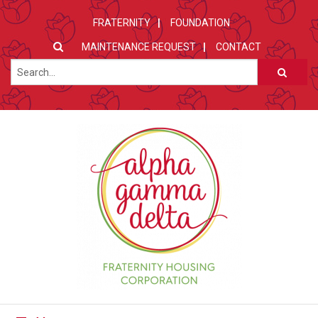
FRATERNITY
FOUNDATION
MAINTENANCE REQUEST
CONTACT