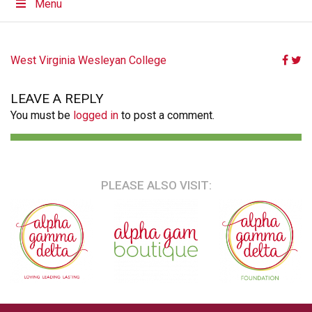
Menu
POST
West Virginia Wesleyan College
NAVIGATION
LEAVE A REPLY
You must be
logged in
to post a comment.
PLEASE ALSO VISIT: