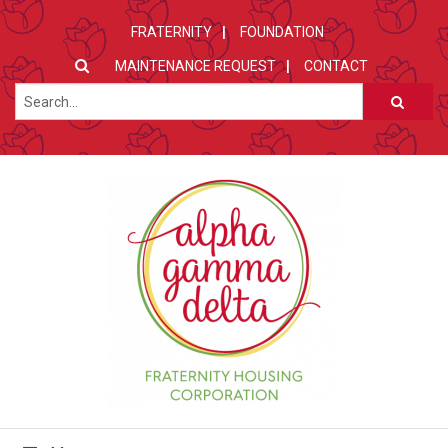
FRATERNITY
FOUNDATION
MAINTENANCE REQUEST
CONTACT