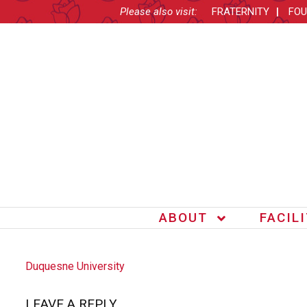
Please also visit:
FRATERNITY
FOU
ABOUT
FACIL
POST
Duquesne University
NAVIGATION
LEAVE A REPLY