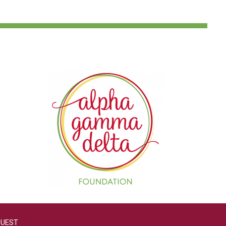
QUEST