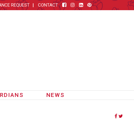
ANCE REQUEST
CONTACT
RDIANS
NEWS