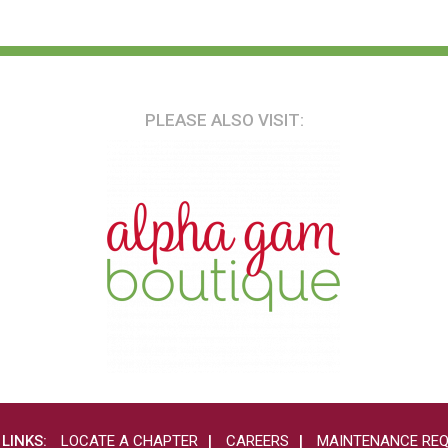
PLEASE ALSO VISIT:
 LINKS:
LOCATE A CHAPTER
CAREERS
MAINTENANCE RE