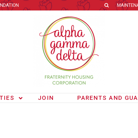
NDATION
MAINTEN
ITIES
JOIN
PARENTS AND GUA