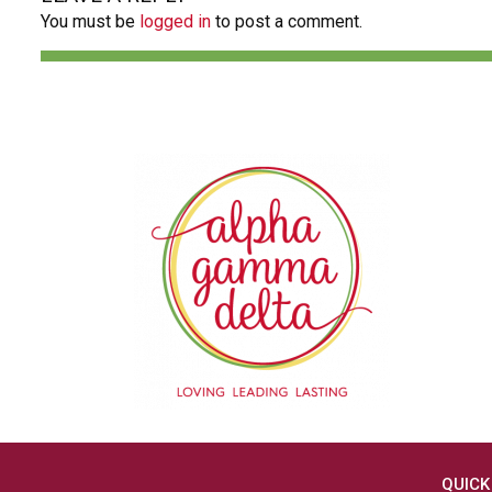
You must be
logged in
to post a comment.
QUICK