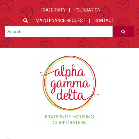
FRATERNITY
FOUNDATION
MAINTENANCE REQUEST
CONTACT