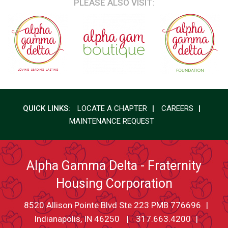
PLEASE ALSO VISIT:
QUICK LINKS:
LOCATE A CHAPTER
CAREERS
MAINTENANCE REQUEST
Alpha Gamma Delta - Fraternity
Housing Corporation
8520 Allison Pointe Blvd Ste 223 PMB 776696
Indianapolis, IN 46250
317.663.4200