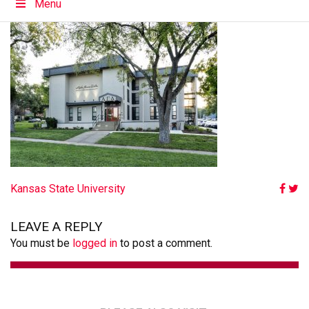
Menu
POST
Kansas State University
NAVIGATION
LEAVE A REPLY
You must be
logged in
to post a comment.