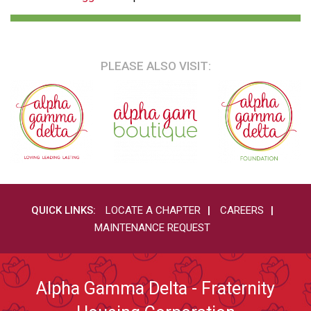
PLEASE ALSO VISIT:
QUICK LINKS:
LOCATE A CHAPTER
CAREERS
MAINTENANCE REQUEST
Alpha Gamma Delta - Fraternity