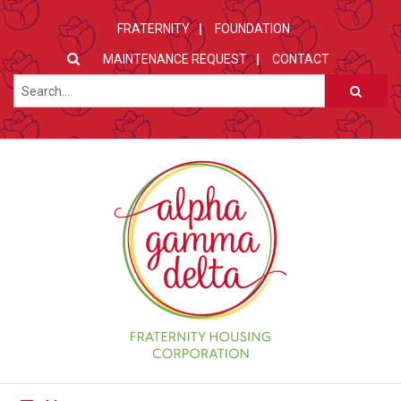
FRATERNITY
FOUNDATION
MAINTENANCE REQUEST
CONTACT