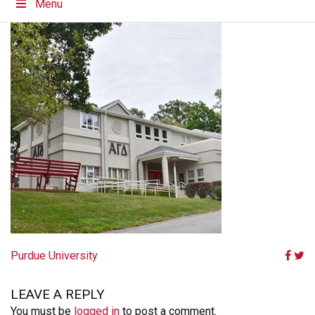
Menu
POST
Purdue University
NAVIGATION
LEAVE A REPLY
You must be
logged in
to post a comment.