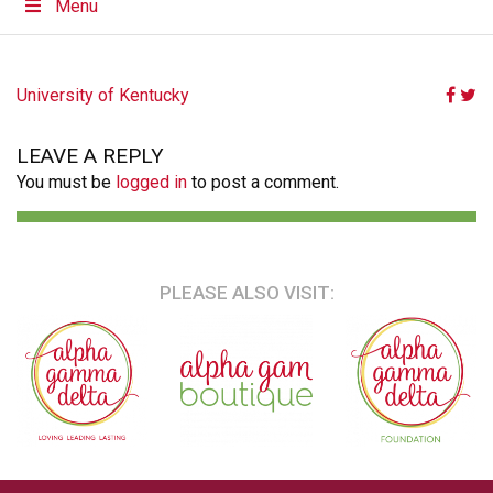
Menu
POST
University of Kentucky
NAVIGATION
LEAVE A REPLY
You must be
logged in
to post a comment.
PLEASE ALSO VISIT: