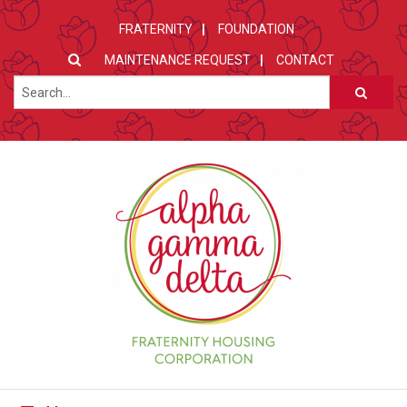
FRATERNITY
FOUNDATION
MAINTENANCE REQUEST
CONTACT