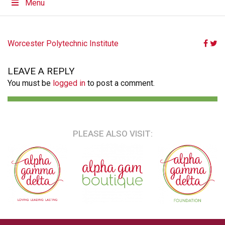
Menu
POST
Worcester Polytechnic Institute
NAVIGATION
LEAVE A REPLY
You must be
logged in
to post a comment.
PLEASE ALSO VISIT: