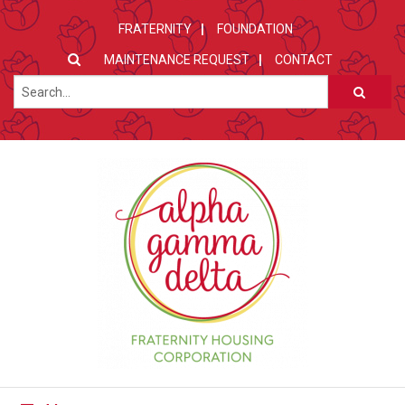
FRATERNITY
FOUNDATION
MAINTENANCE REQUEST
CONTACT