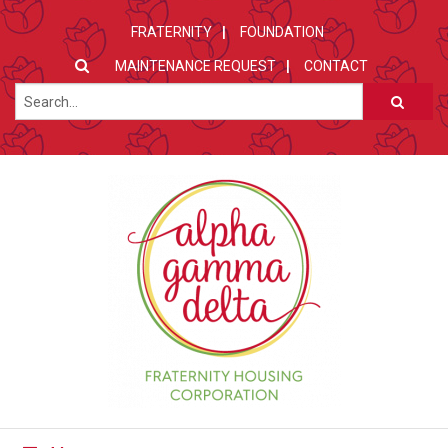
FRATERNITY
FOUNDATION
MAINTENANCE REQUEST
CONTACT