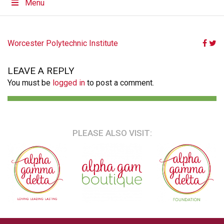
Menu
POST
Worcester Polytechnic Institute
NAVIGATION
LEAVE A REPLY
You must be
logged in
to post a comment.
PLEASE ALSO VISIT: