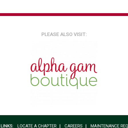
PLEASE ALSO VISIT:
 LINKS:
LOCATE A CHAPTER
CAREERS
MAINTENANCE RE