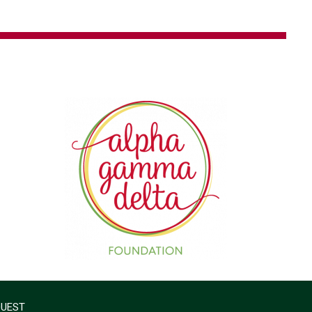
QUEST