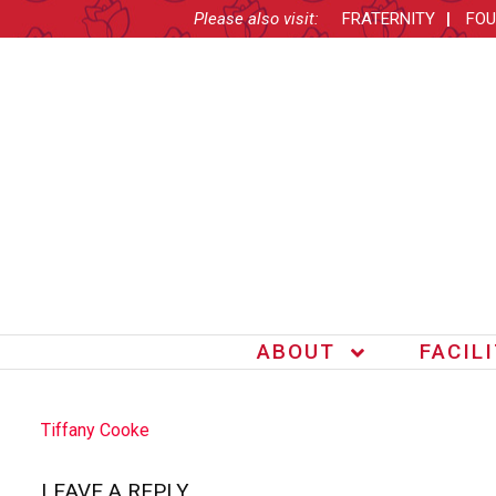
Please also visit:
FRATERNITY
FOU
ABOUT
FACIL
POST
Tiffany Cooke
NAVIGATION
LEAVE A REPLY