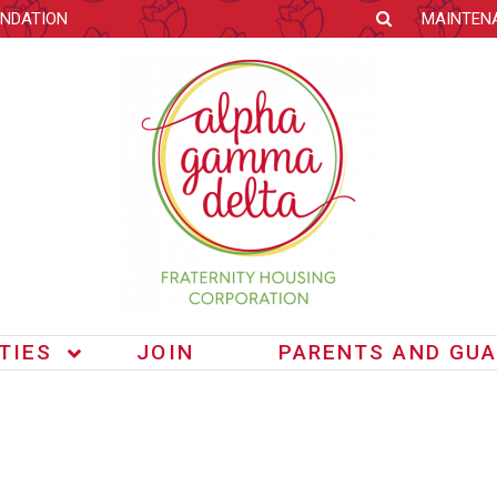
NDATION
MAINTEN
ITIES
JOIN
PARENTS AND GUA