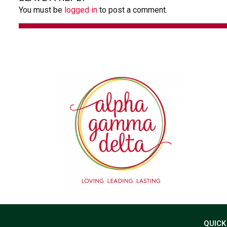
You must be
logged in
to post a comment.
QUICK