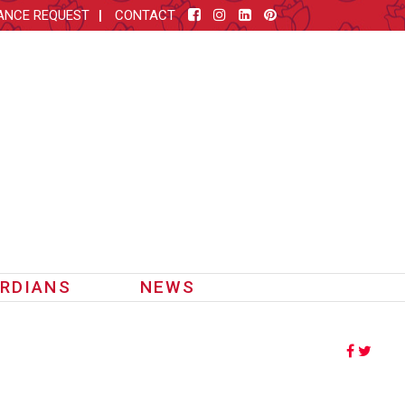
ANCE REQUEST
CONTACT
RDIANS
NEWS